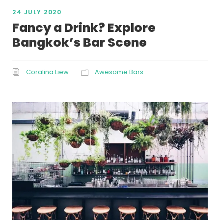
24 JULY 2020
Fancy a Drink? Explore
Bangkok’s Bar Scene
Coralina Liew
Awesome Bars