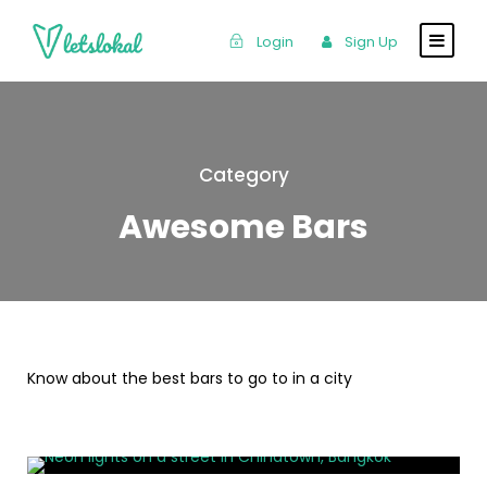
Login
Sign Up
Category
Awesome Bars
Know about the best bars to go to in a city