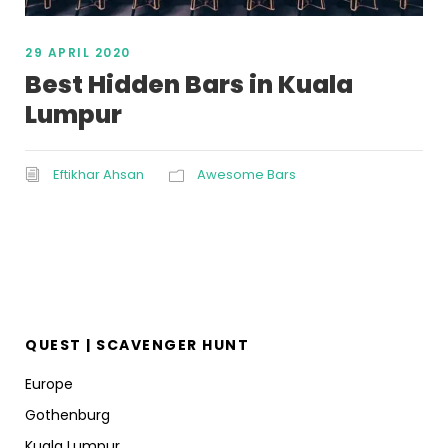
29 APRIL 2020
Best Hidden Bars in Kuala
Lumpur
Eftikhar Ahsan
Awesome Bars
QUEST | SCAVENGER HUNT
Europe
Gothenburg
Kuala Lumpur