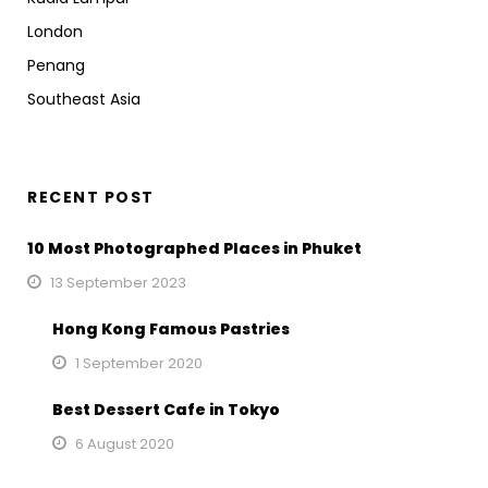
London
Penang
Southeast Asia
RECENT POST
10 Most Photographed Places in Phuket
13 September 2023
Hong Kong Famous Pastries
1 September 2020
Best Dessert Cafe in Tokyo
6 August 2020