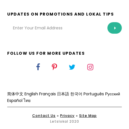
UPDATES ON PROMOTIONS AND LOKAL TIPS
FOLLOW US FOR MORE UPDATES
简体中文
English
Français
日本語
한국어
Português
Русский
Español
ไทย
Contact Us
●
Privacy
●
Site Map
Letslokal 2020