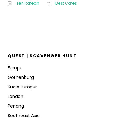
Teh Rafeah
Best Cafes
QUEST | SCAVENGER HUNT
Europe
Gothenburg
Kuala Lumpur
London
Penang
Southeast Asia