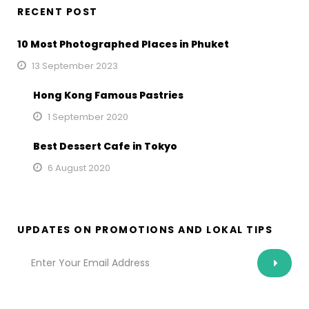
RECENT POST
10 Most Photographed Places in Phuket
13 September 2023
Hong Kong Famous Pastries
1 September 2020
Best Dessert Cafe in Tokyo
6 August 2020
UPDATES ON PROMOTIONS AND LOKAL TIPS