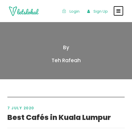
Login
Sign Up
By
Teh Rafeah
7 JULY 2020
Best Cafés in Kuala Lumpur