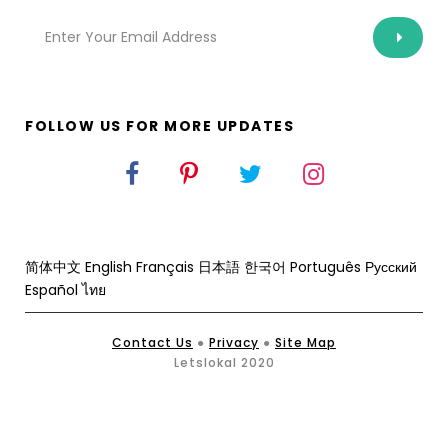
FOLLOW US FOR MORE UPDATES
简体中文
English
Français
日本語
한국어
Português
Русский
Español
ไทย
Contact Us
●
Privacy
●
Site Map
Letslokal 2020