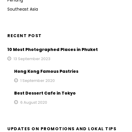
Penang
Southeast Asia
RECENT POST
10 Most Photographed Places in Phuket
13 September 2023
Hong Kong Famous Pastries
1 September 2020
Best Dessert Cafe in Tokyo
6 August 2020
UPDATES ON PROMOTIONS AND LOKAL TIPS