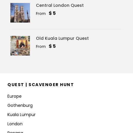
Central London Quest
$ 5
From
Old Kuala Lumpur Quest
$ 5
From
QUEST | SCAVENGER HUNT
Europe
Gothenburg
Kuala Lumpur
London