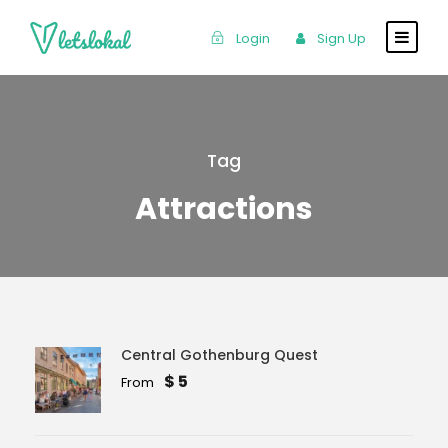
Login
Sign Up
Tag
Attractions
Central Gothenburg Quest
$ 5
From