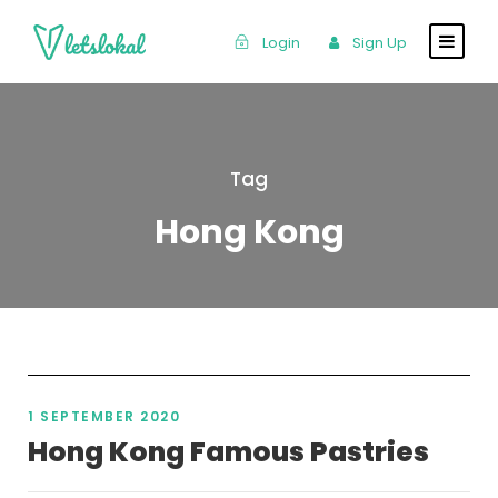
Login
Sign Up
Tag
Hong Kong
1 SEPTEMBER 2020
Hong Kong Famous Pastries