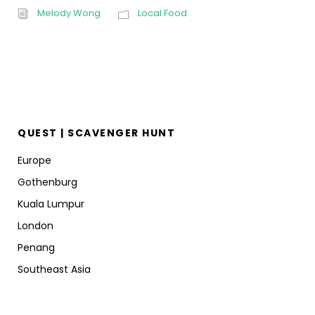
Melody Wong
Local Food
QUEST | SCAVENGER HUNT
Europe
Gothenburg
Kuala Lumpur
London
Penang
Southeast Asia