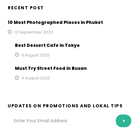
RECENT POST
10 Most Photographed Places in Phuket
13 September 2023
Best Dessert Cafe in Tokyo
6 August 2020
Must Try Street Food in Busan
4 August 2020
UPDATES ON PROMOTIONS AND LOKAL TIPS