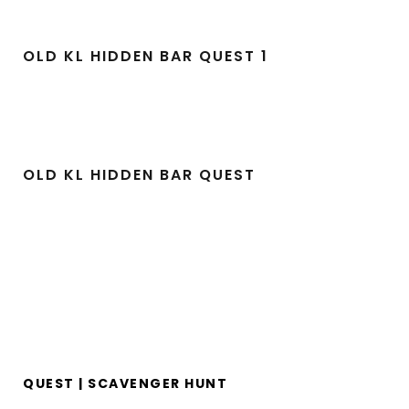
OLD KL HIDDEN BAR QUEST 1
OLD KL HIDDEN BAR QUEST
QUEST | SCAVENGER HUNT