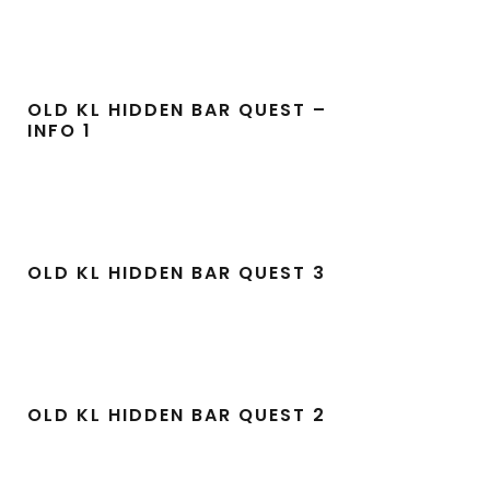
OLD KL HIDDEN BAR QUEST –
INFO 1
OLD KL HIDDEN BAR QUEST 3
OLD KL HIDDEN BAR QUEST 2