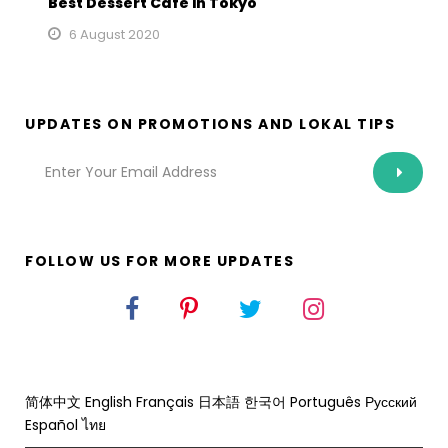
Best Dessert Cafe in Tokyo
6 August 2020
UPDATES ON PROMOTIONS AND LOKAL TIPS
FOLLOW US FOR MORE UPDATES
简体中文
English
Français
日本語
한국어
Português
Русский
Español
ไทย