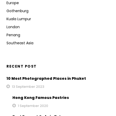
Europe
Gothenburg
Kuala Lumpur
London
Penang
Southeast Asia
RECENT POST
10 Most Photographed Places in Phuket
13 September 2023
Hong Kong Famous Pastries
1 September 2020