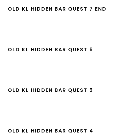
OLD KL HIDDEN BAR QUEST 7 END
OLD KL HIDDEN BAR QUEST 6
OLD KL HIDDEN BAR QUEST 5
OLD KL HIDDEN BAR QUEST 4