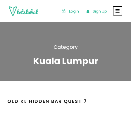
Login
Sign Up
Category
Kuala Lumpur
OLD KL HIDDEN BAR QUEST 7