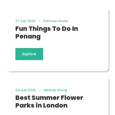
27 July 2020
•
Rahman Abdul
Fun Things To Do In
Penang
Explore
24 July 2020
•
Melody Wong
Best Summer Flower
Parks in London