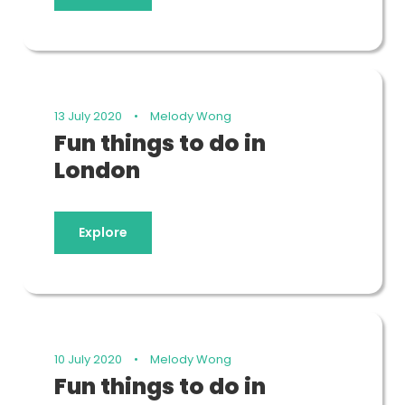
13 July 2020
•
Melody Wong
Fun things to do in
London
Explore
10 July 2020
•
Melody Wong
Fun things to do in