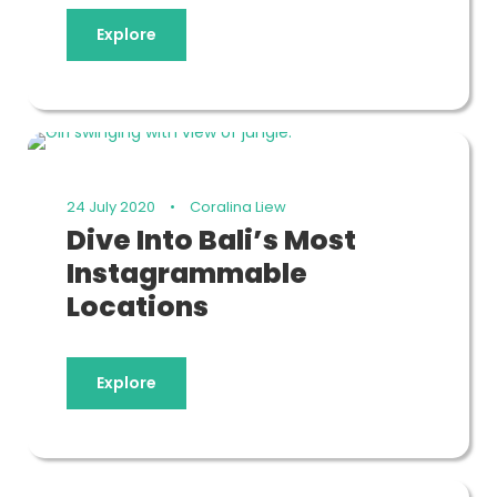
Explore
24 July 2020
•
Coralina Liew
Dive Into Bali’s Most
Instagrammable
Locations
Explore