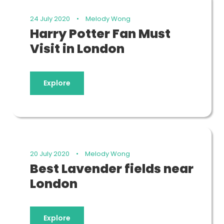
24 July 2020
•
Melody Wong
Harry Potter Fan Must
Visit in London
Explore
20 July 2020
•
Melody Wong
Best Lavender fields near
London
Explore