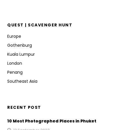
QUEST | SCAVENGER HUNT
Europe
Gothenburg
Kuala Lumpur
London
Penang
Southeast Asia
RECENT POST
10 Most Photographed Places in Phuket