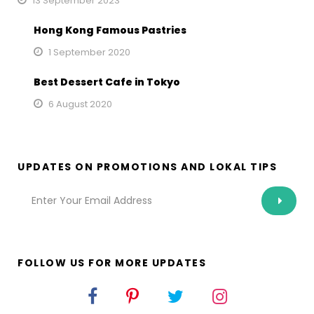
13 September 2023
Hong Kong Famous Pastries
1 September 2020
Best Dessert Cafe in Tokyo
6 August 2020
UPDATES ON PROMOTIONS AND LOKAL TIPS
FOLLOW US FOR MORE UPDATES