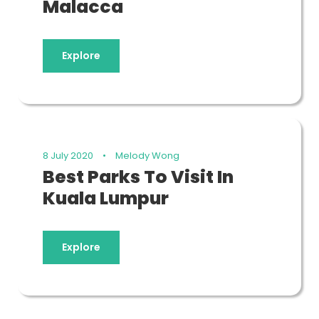
Malacca
Explore
8 July 2020
•
Melody Wong
Best Parks To Visit In
Kuala Lumpur
Explore