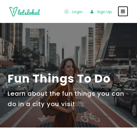
Login
Sign Up
Fun Things To Do
Learn about the fun things you can
do in a city you visit